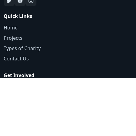
Quick Links
Home
Projects
Types of Charity
Contact Us
Get Involved
Emergency Appeals
Volunteer
Ways to Donate
Contact
0161 425 3553