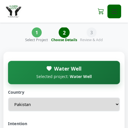
2
1
3
Select Project
Choose Details
Review & Add
Water Well
Selected project:
Water Well
Country
Intention