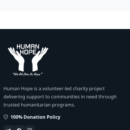
Human Hope is a volunteer-led charity project
delivering support to communities in need through
trusted humanitarian programs.
100% Donation Policy