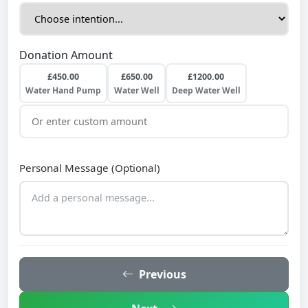
Donation Amount
£450.00
£650.00
£1200.00
Water Hand Pump
Water Well
Deep Water Well
Personal Message (Optional)
Previous