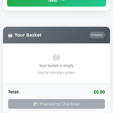
Next
Your Basket
0 items
Your basket is empty
Start by selecting a project
£0.00
Total:
Proceed to Checkout