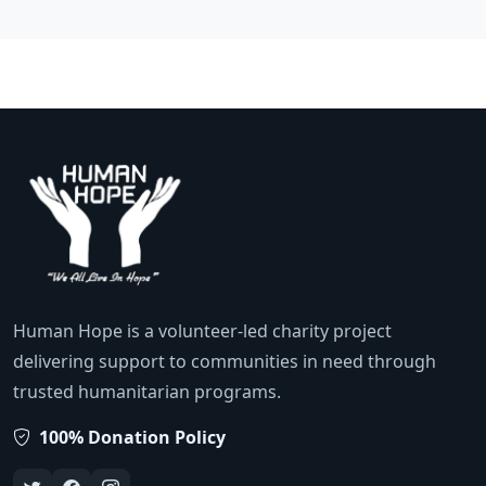
Human Hope is a volunteer-led charity project
delivering support to communities in need through
trusted humanitarian programs.
100% Donation Policy