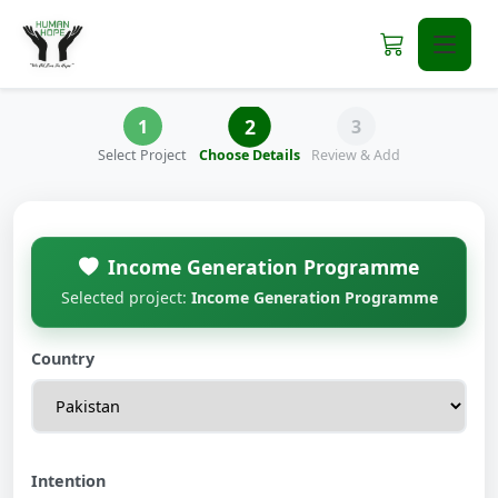
2
1
3
Select Project
Choose Details
Review & Add
Income Generation Programme
Selected project:
Income Generation Programme
Country
Intention