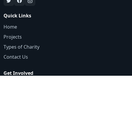
Quick Links
Home
Projects
Types of Charity
Contact Us
Get Involved
Emergency Appeals
Volunteer
Ways to Donate
Contact
0161 425 3553