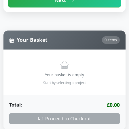
Next
Your Basket
0 items
Your basket is empty
Start by selecting a project
£0.00
Total:
Proceed to Checkout