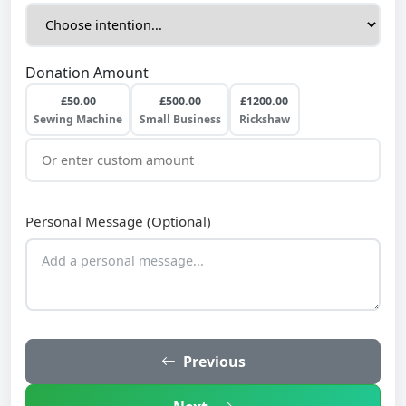
Donation Amount
£50.00
£500.00
£1200.00
Sewing Machine
Small Business
Rickshaw
Personal Message (Optional)
Previous