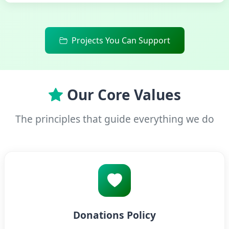
Projects You Can Support
Our Core Values
The principles that guide everything we do
Donations Policy