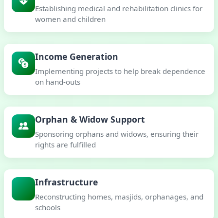
Establishing medical and rehabilitation clinics for
women and children
Income Generation
Implementing projects to help break dependence
on hand-outs
Orphan & Widow Support
Sponsoring orphans and widows, ensuring their
rights are fulfilled
Infrastructure
Reconstructing homes, masjids, orphanages, and
schools