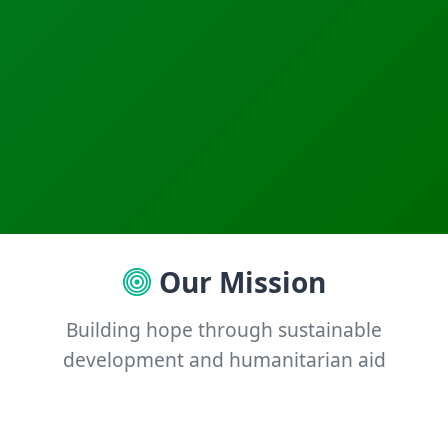
Our Mission
Building hope through sustainable
development and humanitarian aid