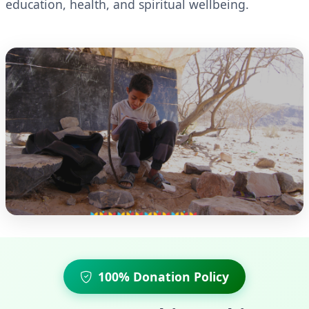
education, health, and spiritual wellbeing.
100% Donation Policy