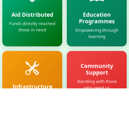
Aid Distributed
Education
Programmes
Funds directly reached
those in need
Empowering through
learning
Community
Support
Standing with those
Infrastructure
who need us
Built
Creating facilities for
the future