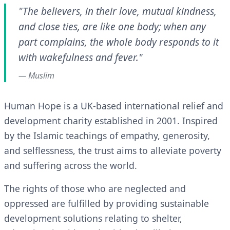
"The believers, in their love, mutual kindness,
and close ties, are like one body; when any
part complains, the whole body responds to it
with wakefulness and fever."
— Muslim
Human Hope is a UK-based international relief and
development charity established in 2001. Inspired
by the Islamic teachings of empathy, generosity,
and selflessness, the trust aims to alleviate poverty
and suffering across the world.
The rights of those who are neglected and
oppressed are fulfilled by providing sustainable
development solutions relating to shelter,