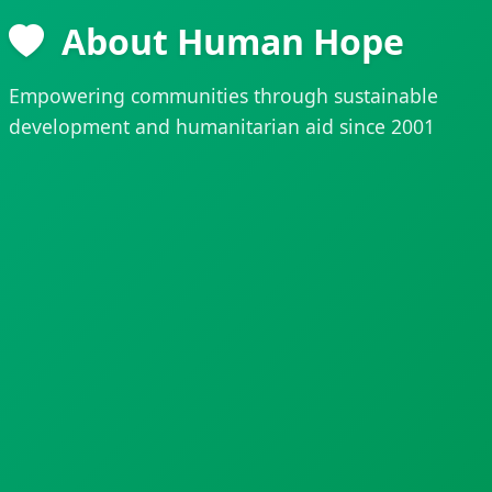
About Human Hope
Empowering communities through sustainable
development and humanitarian aid since 2001