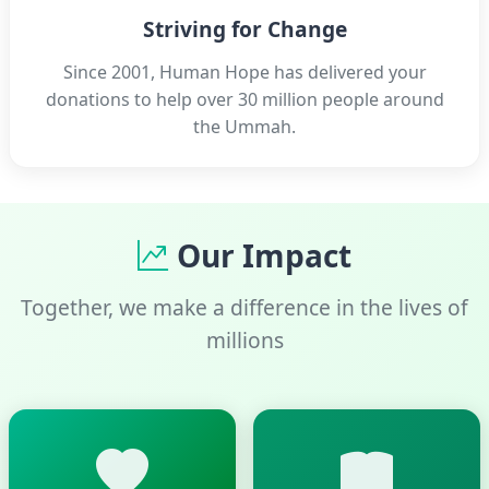
Striving for Change
Since 2001, Human Hope has delivered your
donations to help over 30 million people around
the Ummah.
Our Impact
Together, we make a difference in the lives of
millions