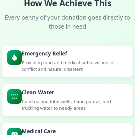
How We Achieve This
Every penny of your donation goes directly to
those in need
Emergency Relief
Providing food and medical aid to victims of
conflict and natural disasters
Clean Water
Constructing tube wells, hand pumps, and
trucking water to needy areas
Medical Care