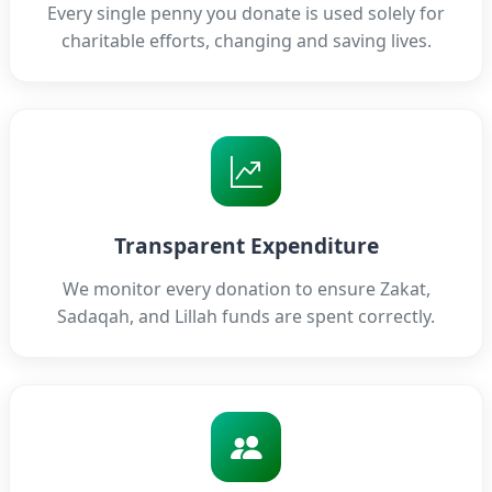
Every single penny you donate is used solely for
charitable efforts, changing and saving lives.
Transparent Expenditure
We monitor every donation to ensure Zakat,
Sadaqah, and Lillah funds are spent correctly.