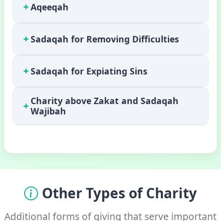
+
Aqeeqah
+
Sadaqah for Removing Difficulties
+
Sadaqah for Expiating Sins
Charity above Zakat and Sadaqah
+
Wajibah
Other Types of Charity
Additional forms of giving that serve important