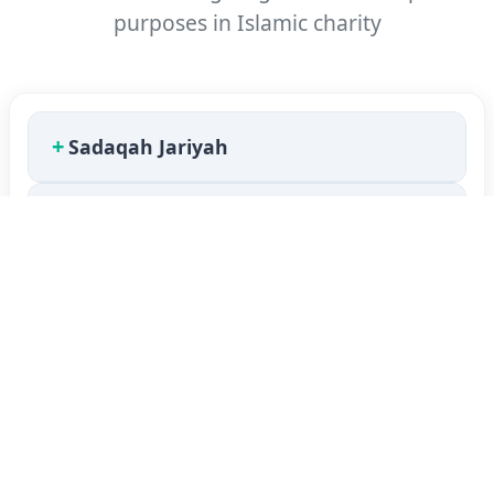
purposes in Islamic charity
+
Sadaqah Jariyah
+
Qardh Hasan
+
Qardh
+
Interest
+
Haram Income