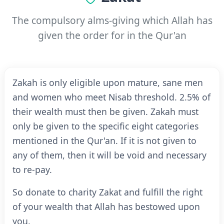
The compulsory alms-giving which Allah has
given the order for in the Qur'an
Zakah is only eligible upon mature, sane men
and women who meet Nisab threshold. 2.5% of
their wealth must then be given. Zakah must
only be given to the specific eight categories
mentioned in the Qur'an. If it is not given to
any of them, then it will be void and necessary
to re-pay.
So donate to charity Zakat and fulfill the right
of your wealth that Allah has bestowed upon
you.