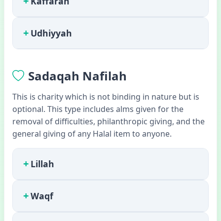
+
Kaffarah
+
Udhiyyah
Sadaqah Nafilah
This is charity which is not binding in nature but is
optional. This type includes alms given for the
removal of difficulties, philanthropic giving, and the
general giving of any Halal item to anyone.
+
Lillah
+
Waqf