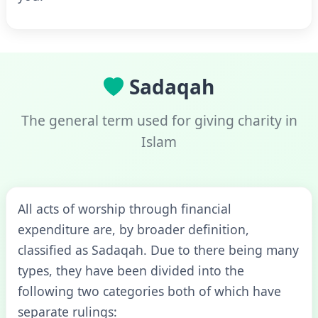
Sadaqah
The general term used for giving charity in
Islam
All acts of worship through financial
expenditure are, by broader definition,
classified as Sadaqah. Due to there being many
types, they have been divided into the
following two categories both of which have
separate rulings: