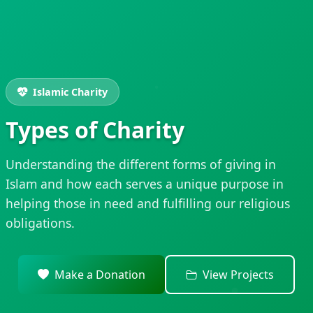
Islamic Charity
Types of Charity
Understanding the different forms of giving in
Islam and how each serves a unique purpose in
helping those in need and fulfilling our religious
obligations.
Make a Donation
View Projects