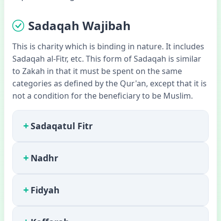
Sadaqah Wajibah
This is charity which is binding in nature. It includes
Sadaqah al-Fitr, etc. This form of Sadaqah is similar
to Zakah in that it must be spent on the same
categories as defined by the Qur'an, except that it is
not a condition for the beneficiary to be Muslim.
+
Sadaqatul Fitr
+
Nadhr
+
Fidyah