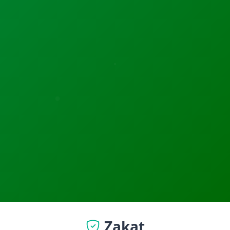
Zakat