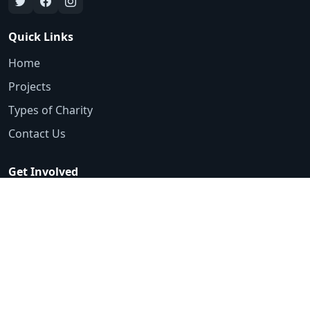
Quick Links
Home
Projects
Types of Charity
Contact Us
Get Involved
Emergency Appeals
Volunteer
Ways to Donate
Contact
0161 425 3553