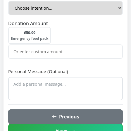
Donation Amount
£50.00
Emergency food pack
Personal Message (Optional)
Previous