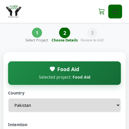
2
1
3
Select Project
Choose Details
Review & Add
Food Aid
Selected project:
Food Aid
Country
Intention