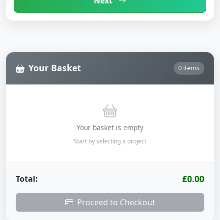
Next
Your Basket
0 items
Your basket is empty
Start by selecting a project
£0.00
Total:
Proceed to Checkout