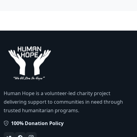
Human Hope is a volunteer-led charity project
delivering support to communities in need through
trusted humanitarian programs.
100% Donation Policy